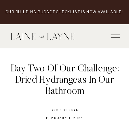
OUR BUILDING BUDGET CHECKLIST IS NOW AVAILABLE!
Day Two Of Our Challenge:
Dried Hydrangeas In Our
Bathroom
HOME DESIGN
FEBRUARY 1, 2022