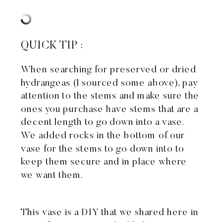
QUICK TIP :
When searching for preserved or dried
hydrangeas (I sourced some above), pay
attention to the stems and make sure the
ones you purchase have stems that are a
decent length to go down into a vase.
We added rocks in the bottom of our
vase for the stems to go down into to
keep them secure and in place where
we want them.
This vase is a DIY that we shared
here in