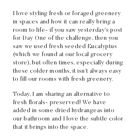
I love styling fresh or foraged greenery
in spaces and how it can really bring a
room to life- if you saw
yesterday’s post
for Day One of the challenge, then you
saw we used fresh seeded Eucalyptus
(which we found at our local grocery
store), but often times, especially during
these colder months, it isn’t always easy
to fill our rooms with fresh greenery.
Today, I am sharing an alternative to
fresh florals- preserved! We have
added in some dried hydrangeas into
our bathroom and I love the subtle color
that it brings into the space.