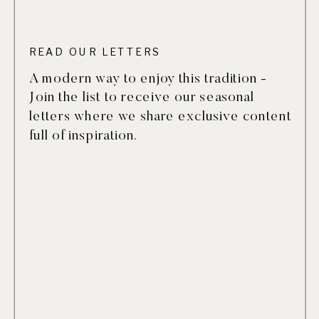
READ OUR LETTERS
A modern way to enjoy this tradition -
Join the list to receive our seasonal
letters where we share exclusive content
full of inspiration.