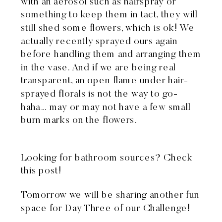
with an aerosol such as hairspray or
something to keep them in tact, they will
still shed some flowers, which is ok! We
actually recently sprayed ours again
before handling them and arranging them
in the vase. And if we are being real
transparent, an open flame under hair-
sprayed florals is not the way to go-
haha… may or may not have a few small
burn marks on the flowers.
Looking for bathroom sources?
Check
this post!
Tomorrow we will be sharing another fun
space for Day Three of our Challenge!