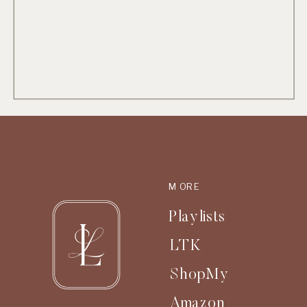
MORE
Playlists
LTK
ShopMy
Amazon