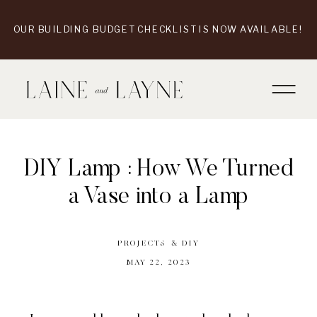
OUR BUILDING BUDGET CHECKLIST IS NOW AVAILABLE!
DIY Lamp : How We Turned
a Vase into a Lamp
PROJECTS & DIY
MAY 22, 2023