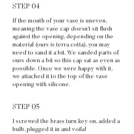
STEP 04
If the mouth of your vase is uneven,
meaning the vase cap doesn’t sit flush
against the opening, depending on the
material (ours is terra cotta), you may
need to sand it a bit. We sanded parts of
ours down a bit so this cap sat as even as
possible. Once we were happy with it,
we attached it to the top of the vase
opening with silicone.
STEP 05
I screwed the brass turn key on, added a
bulb, plugged it in and voila!