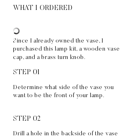
WHAT I ORDERED
Since I already owned the vase, I
purchased
this lamp kit
, a
wooden vase
cap
, and a
brass turn knob
.
STEP 01
Determine what side of the vase you
want to be the front of your lamp.
STEP 02
Drill a hole in the backside of the vase