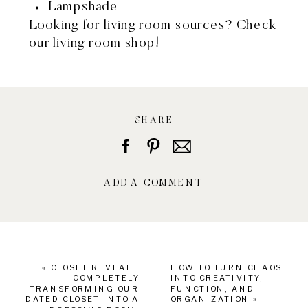
Lampshade
Looking for living room sources?
Check
our living room shop!
SHARE
ADD A COMMENT
«
CLOSET REVEAL :
HOW TO TURN CHAOS
COMPLETELY
INTO CREATIVITY,
TRANSFORMING OUR
FUNCTION, AND
DATED CLOSET INTO A
ORGANIZATION
»