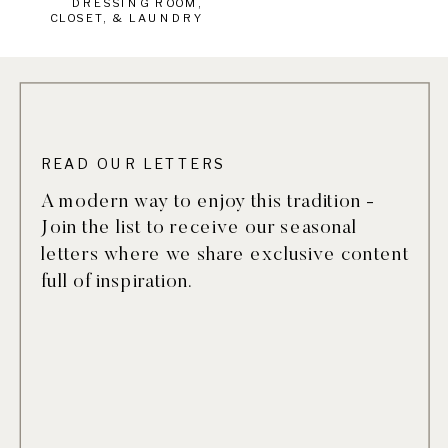
DRESSING ROOM,
CLOSET, & LAUNDRY
READ OUR LETTERS
A modern way to enjoy this tradition -
Join the list to receive our seasonal
letters where we share exclusive content
full of inspiration.