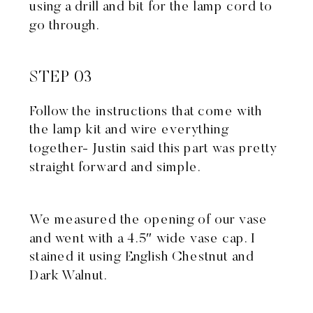
using a drill and bit for the lamp cord to
go through.
STEP 03
Follow the instructions that come with
the lamp kit and wire everything
together- Justin said this part was pretty
straight forward and simple.
We measured the opening of our vase
and went with a 4.5″ wide vase cap. I
stained it using English Chestnut and
Dark Walnut.