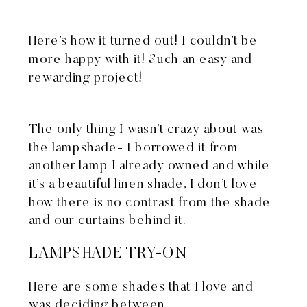
Here’s how it turned out! I couldn’t be
more happy with it! Such an easy and
rewarding project!
The only thing I wasn’t crazy about was
the lampshade- I borrowed it from
another lamp I already owned and while
it’s a beautiful linen shade, I don’t love
how there is no contrast from the shade
and our curtains behind it.
LAMPSHADE TRY-ON
Here are some shades that I love and
was deciding between…