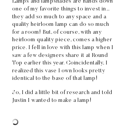
Lamps and lampshades are hands down
one of my favorite things to invest in…
they add so much to any space and a
quality heirloom lamp can do so much
for a room! But, of course, with any
heirloom quality piece, comes a higher
price. I fell in love
with this lamp
when I
saw a few designers share it at Round
Top earlier this year. Coincidentally, I
realized
this vase I own
looks pretty
identical to the base of that lamp!
So, I did a little bit of research and told
Justin I wanted to make a lamp!