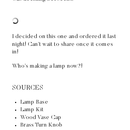
I decided on
this one
and ordered it last
night! Can’t wait to share once it comes
in!
Who’s making a lamp now?!
SOURCES
Lamp Base
Lamp Kit
Wood Vase Cap
Brass Turn Knob